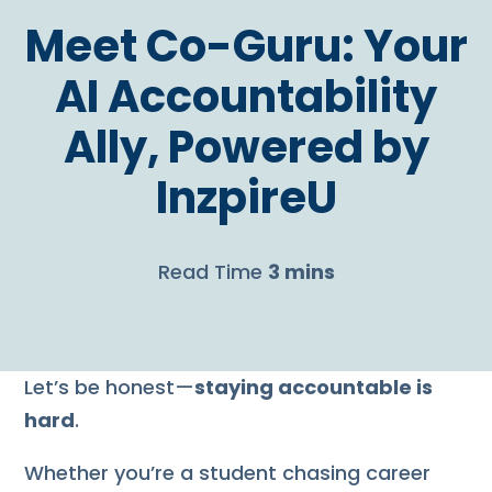
Meet Co-Guru: Your
AI Accountability
Ally, Powered by
InzpireU
Read Time
3 mins
Let’s be honest—
staying accountable is
hard
.
Whether you’re a student chasing career