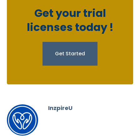
Get your trial
licenses today !
Get Started
InzpireU