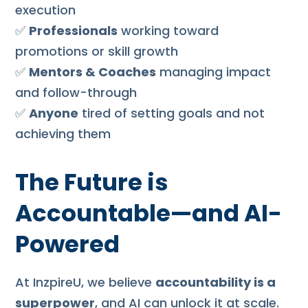
execution
✅
Professionals
working toward
promotions or skill growth
✅
Mentors & Coaches
managing impact
and follow-through
✅
Anyone
tired of setting goals and not
achieving them
The Future is
Accountable—and AI-
Powered
At InzpireU, we believe
accountability is a
superpower
, and AI can unlock it at scale.