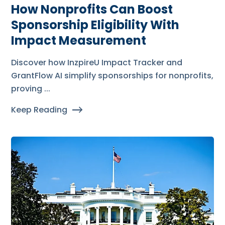
How Nonprofits Can Boost
Sponsorship Eligibility With
Impact Measurement
Discover how InzpireU Impact Tracker and
GrantFlow AI simplify sponsorships for nonprofits,
proving ...
Keep Reading