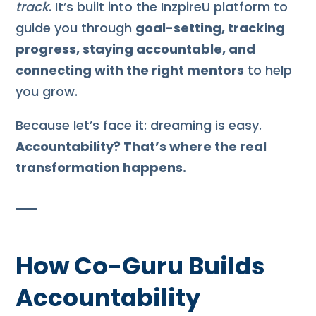
track
. It’s built into the InzpireU platform to
guide you through
goal-setting, tracking
progress, staying accountable, and
connecting with the right mentors
to help
you grow.
Because let’s face it: dreaming is easy.
Accountability? That’s where the real
transformation happens.
How Co-Guru Builds
Accountability