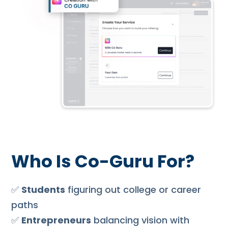
Who Is Co-Guru For?
✅
Students
figuring out college or career
paths
✅
Entrepreneurs
balancing vision with