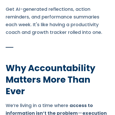
Get AI-generated reflections, action
reminders, and performance summaries
each week. It's like having a productivity
coach and growth tracker rolled into one.
Why Accountability
Matters More Than
Ever
We’re living in a time where
access to
information isn’t the problem
—
execution