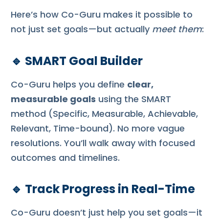
Here’s how Co-Guru makes it possible to
not just set goals—but actually
meet them
:
🔹
SMART Goal Builder
Co-Guru helps you define
clear,
measurable goals
using the SMART
method (Specific, Measurable, Achievable,
Relevant, Time-bound). No more vague
resolutions. You’ll walk away with focused
outcomes and timelines.
🔹
Track Progress in Real-Time
Co-Guru doesn’t just help you set goals—it