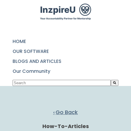
SKIP
TO
CONTENT
HOME
OUR SOFTWARE
BLOGS AND ARTICLES
Our Community
This is a search field with an auto-suggest featu
There are no suggestions because the search fie
Go Back
How-To-Articles