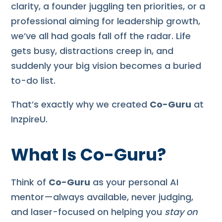
clarity, a founder juggling ten priorities, or a
professional aiming for leadership growth,
we’ve all had goals fall off the radar. Life
gets busy, distractions creep in, and
suddenly your big vision becomes a buried
to-do list.
That’s exactly why we created
Co-Guru
at
InzpireU.
What Is Co-Guru?
Think of
Co-Guru
as your personal AI
mentor—always available, never judging,
and laser-focused on helping you
stay on