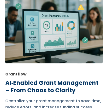
Grantflow
AI‑Enabled Grant Management
– From Chaos to Clarity
Centralize your grant management to save time,
reduce errors, and increase funding success.