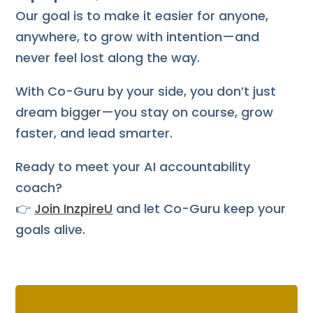
Our goal is to make it easier for anyone,
anywhere, to grow with intention—and
never feel lost along the way.
With Co-Guru by your side, you don’t just
dream bigger—you stay on course, grow
faster, and lead smarter.
Ready to meet your AI accountability
coach?
👉
Join InzpireU
and let Co-Guru keep your
goals alive.