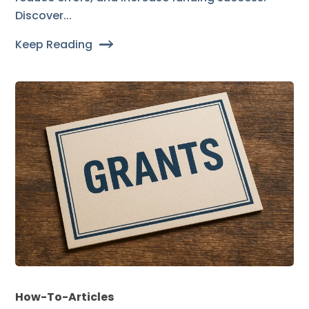
Discover...
Keep Reading
How-To-Articles