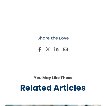
Share the Love
You May Like These
Related Articles