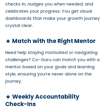
checks in, nudges you when needed, and
celebrates your progress. You get visual
dashboards that make your growth journey
crystal clear.
🔹
Match with the Right Mentor
Need help staying motivated or navigating
challenges? Co-Guru can match you with a
mentor based on your goals and learning
style, ensuring you’re never alone on the
journey.
🔹
Weekly Accountability
Check-Ins