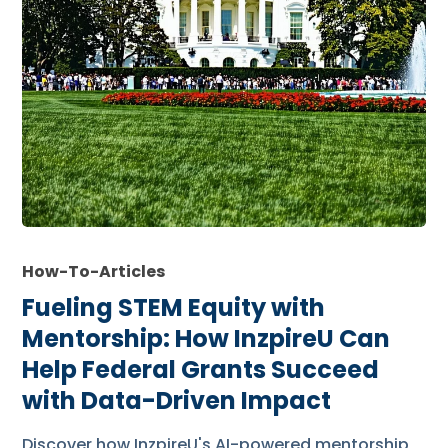
How-To-Articles
Fueling STEM Equity with
Mentorship: How InzpireU Can
Help Federal Grants Succeed
with Data-Driven Impact
Discover how InzpireU's AI-powered mentorship