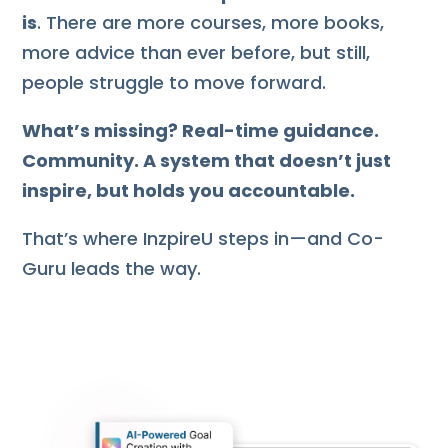
is
. There are more courses, more books,
more advice than ever before, but still,
people struggle to move forward.
What’s missing? Real-time guidance.
Community. A system that doesn’t just
inspire, but holds you accountable.
That’s where InzpireU steps in—and Co-
Guru leads the way.