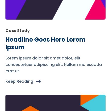
Case Study
Headline Goes Here Lorem
Ipsum
Lorem ipsum dolor sit amet dolor, elit
consectetuer adipiscing elit. Nullam malesuada
erat ut.
Keep Reading