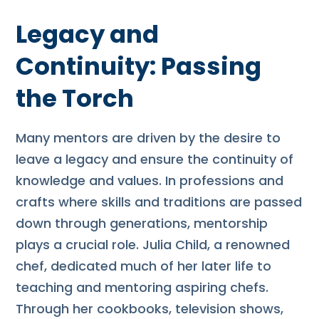
Legacy and
Continuity: Passing
the Torch
Many mentors are driven by the desire to
leave a legacy and ensure the continuity of
knowledge and values. In professions and
crafts where skills and traditions are passed
down through generations, mentorship
plays a crucial role. Julia Child, a renowned
chef, dedicated much of her later life to
teaching and mentoring aspiring chefs.
Through her cookbooks, television shows,