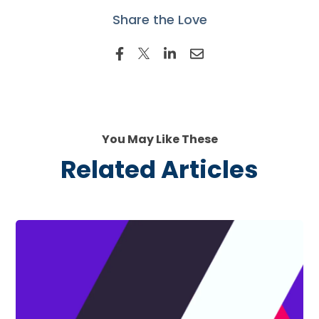
Share the Love
You May Like These
Related Articles