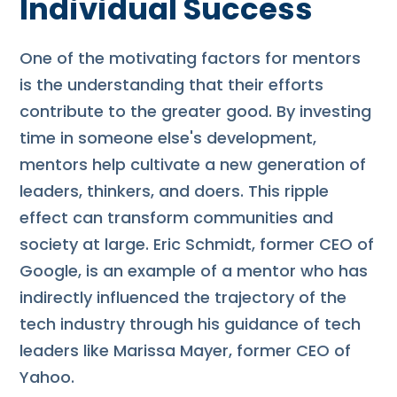
Individual Success
One of the motivating factors for mentors
is the understanding that their efforts
contribute to the greater good. By investing
time in someone else's development,
mentors help cultivate a new generation of
leaders, thinkers, and doers. This ripple
effect can transform communities and
society at large. Eric Schmidt, former CEO of
Google, is an example of a mentor who has
indirectly influenced the trajectory of the
tech industry through his guidance of tech
leaders like Marissa Mayer, former CEO of
Yahoo.