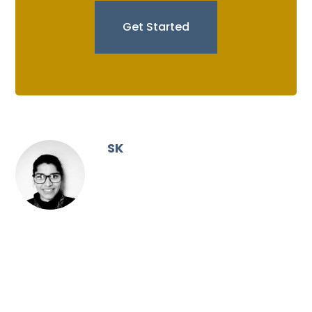
Get Started
SK