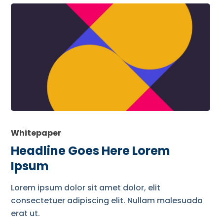
Whitepaper
Headline Goes Here Lorem
Ipsum
Lorem ipsum dolor sit amet dolor, elit
consectetuer adipiscing elit. Nullam malesuada
erat ut.