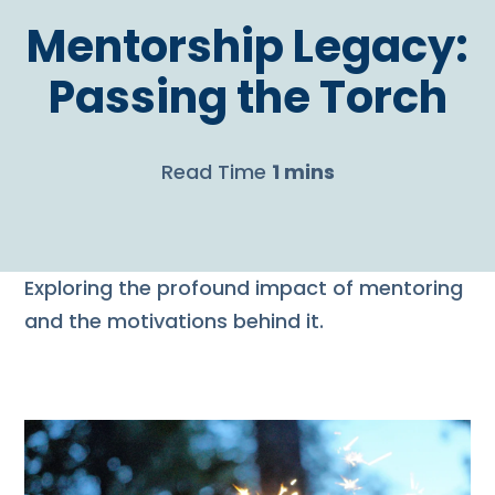
Mentorship Legacy:
Passing the Torch
Read Time
1 mins
Exploring the profound impact of mentoring
and the motivations behind it.