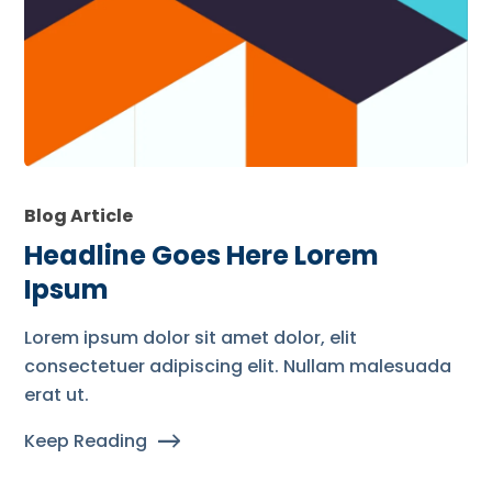
Blog Article
Headline Goes Here Lorem
Ipsum
Lorem ipsum dolor sit amet dolor, elit
consectetuer adipiscing elit. Nullam malesuada
erat ut.
Keep Reading