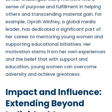
sense of purpose and fulfillment in helping
others and transcending material gain. For
example, Oprah Winfrey, a global media
leader, has dedicated a significant part of
her career to mentoring young women and
supporting educational initiatives. Her
motivation stems from her own experiences
and the belief that with support and
education, young women can overcome
adversity and achieve greatness.
Impact and Influence:
Extending Beyond