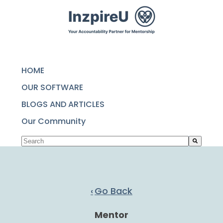
SKIP
TO
CONTENT
HOME
OUR SOFTWARE
BLOGS AND ARTICLES
Our Community
This is a search field with an auto-suggest featu
There are no suggestions because the search fie
Go Back
Mentor