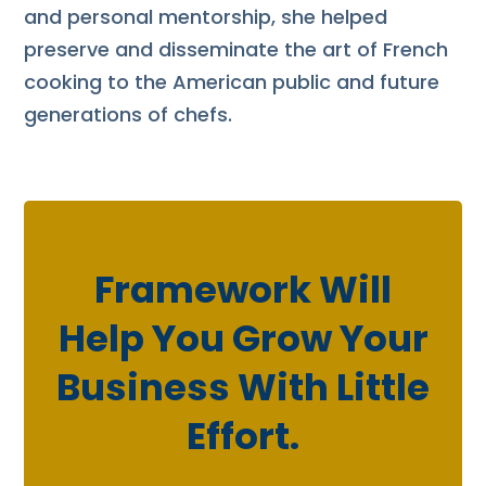
and personal mentorship, she helped
preserve and disseminate the art of French
cooking to the American public and future
generations of chefs.
Framework Will
Help You Grow Your
Business With Little
Effort.