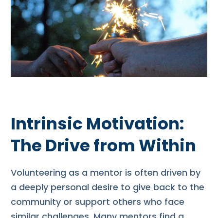
Intrinsic Motivation:
The Drive from Within
Volunteering as a mentor is often driven by
a deeply personal desire to give back to the
community or support others who face
similar challenges. Many mentors find a