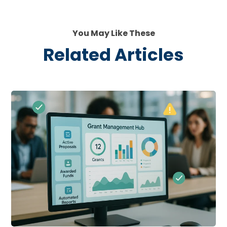
You May Like These
Related Articles