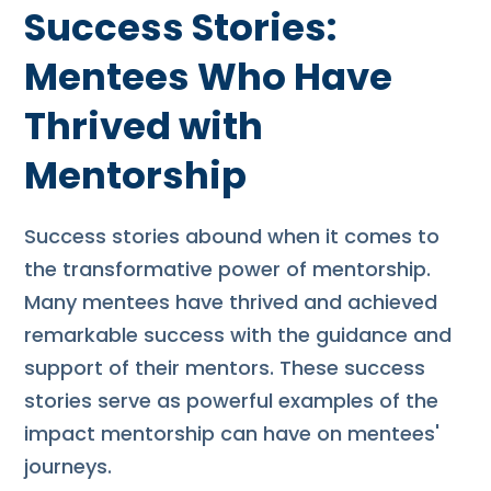
Success Stories:
Mentees Who Have
Thrived with
Mentorship
Success stories abound when it comes to
the transformative power of mentorship.
Many mentees have thrived and achieved
remarkable success with the guidance and
support of their mentors. These success
stories serve as powerful examples of the
impact mentorship can have on mentees'
journeys.