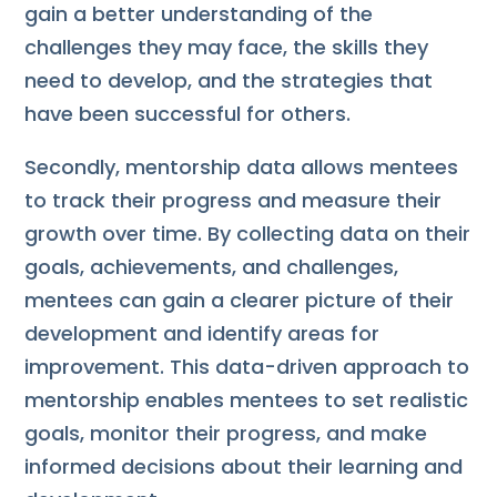
gain a better understanding of the
challenges they may face, the skills they
need to develop, and the strategies that
have been successful for others.
Secondly, mentorship data allows mentees
to track their progress and measure their
growth over time. By collecting data on their
goals, achievements, and challenges,
mentees can gain a clearer picture of their
development and identify areas for
improvement. This data-driven approach to
mentorship enables mentees to set realistic
goals, monitor their progress, and make
informed decisions about their learning and