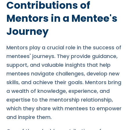
Contributions of
Mentors in a Mentee's
Journey
Mentors play a crucial role in the success of
mentees' journeys. They provide guidance,
support, and valuable insights that help
mentees navigate challenges, develop new
skills, and achieve their goals. Mentors bring
a wealth of knowledge, experience, and
expertise to the mentorship relationship,
which they share with mentees to empower
and inspire them.