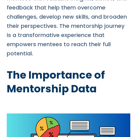
feedback that help them overcome
challenges, develop new skills, and broaden
their perspectives. The mentorship journey
is a transformative experience that
empowers mentees to reach their full
potential.
The Importance of
Mentorship Data