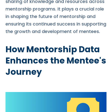
sharing of knowledge and resources across
mentorship programs. It plays a crucial role
in shaping the future of mentorship and
ensuring its continued success in supporting
the growth and development of mentees.
How Mentorship Data
Enhances the Mentee's
Journey