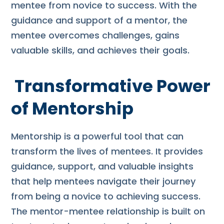
mentee from novice to success. With the
guidance and support of a mentor, the
mentee overcomes challenges, gains
valuable skills, and achieves their goals.
Transformative Power
of Mentorship
Mentorship is a powerful tool that can
transform the lives of mentees. It provides
guidance, support, and valuable insights
that help mentees navigate their journey
from being a novice to achieving success.
The mentor-mentee relationship is built on