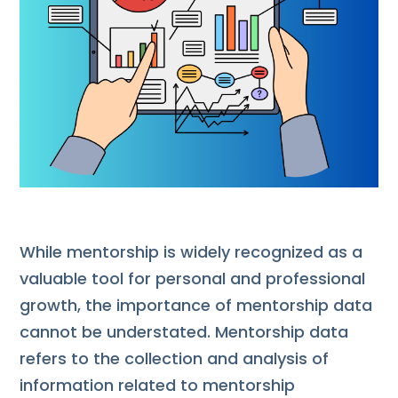
While mentorship is widely recognized as a
valuable tool for personal and professional
growth, the importance of mentorship data
cannot be understated. Mentorship data
refers to the collection and analysis of
information related to mentorship