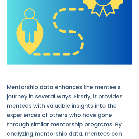
Mentorship data enhances the mentee's
journey in several ways. Firstly, it provides
mentees with valuable insights into the
experiences of others who have gone
through similar mentorship programs. By
analyzing mentorship data, mentees can