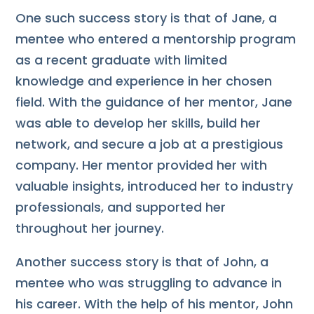
One such success story is that of Jane, a
mentee who entered a mentorship program
as a recent graduate with limited
knowledge and experience in her chosen
field. With the guidance of her mentor, Jane
was able to develop her skills, build her
network, and secure a job at a prestigious
company. Her mentor provided her with
valuable insights, introduced her to industry
professionals, and supported her
throughout her journey.
Another success story is that of John, a
mentee who was struggling to advance in
his career. With the help of his mentor, John