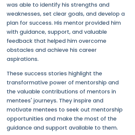
was able to identify his strengths and
weaknesses, set clear goals, and develop a
plan for success. His mentor provided him
with guidance, support, and valuable
feedback that helped him overcome
obstacles and achieve his career
aspirations.
These success stories highlight the
transformative power of mentorship and
the valuable contributions of mentors in
mentees' journeys. They inspire and
motivate mentees to seek out mentorship
opportunities and make the most of the
guidance and support available to them.