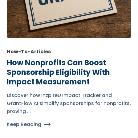
How-To-Articles
How Nonprofits Can Boost
Sponsorship Eligibility With
Impact Measurement
Discover how InzpireU Impact Tracker and
GrantFlow AI simplify sponsorships for nonprofits,
proving ...
Keep Reading