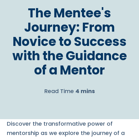
The Mentee's
Journey: From
Novice to Success
with the Guidance
of a Mentor
Read Time
4 mins
Discover the transformative power of
mentorship as we explore the journey of a