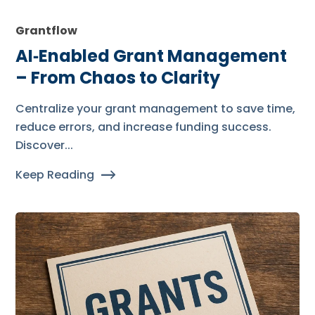
Grantflow
AI‑Enabled Grant Management
– From Chaos to Clarity
Centralize your grant management to save time,
reduce errors, and increase funding success.
Discover...
Keep Reading