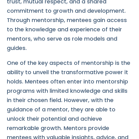
trust, mutual respect, and a shared
commitment to growth and development.
Through mentorship, mentees gain access
to the knowledge and experience of their
mentors, who serve as role models and
guides.
One of the key aspects of mentorship is the
ability to unveil the transformative power it
holds. Mentees often enter into mentorship
programs with limited knowledge and skills
in their chosen field. However, with the
guidance of a mentor, they are able to
unlock their potential and achieve
remarkable growth. Mentors provide
mentees with valuable insights, advice, and