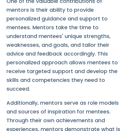
One of the valuable contributions of
mentors is their ability to provide
personalized guidance and support to
mentees. Mentors take the time to
understand mentees' unique strengths,
weaknesses, and goals, and tailor their
advice and feedback accordingly. This
personalized approach allows mentees to
receive targeted support and develop the
skills and competencies they need to
succeed.
Additionally, mentors serve as role models
and sources of inspiration for mentees.
Through their own achievements and
experiences, mentors demonstrate what is