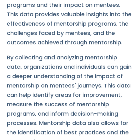
programs and their impact on mentees.
This data provides valuable insights into the
effectiveness of mentorship programs, the
challenges faced by mentees, and the
outcomes achieved through mentorship.
By collecting and analyzing mentorship
data, organizations and individuals can gain
a deeper understanding of the impact of
mentorship on mentees' journeys. This data
can help identify areas for improvement,
measure the success of mentorship
programs, and inform decision-making
processes. Mentorship data also allows for
the identification of best practices and the