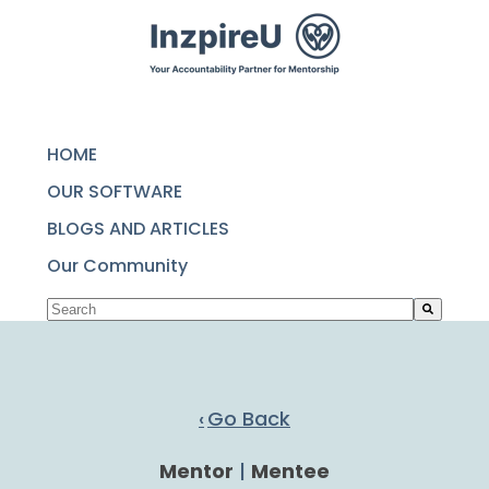
SKIP
TO
CONTENT
HOME
OUR SOFTWARE
BLOGS AND ARTICLES
Our Community
This is a search field with an auto-suggest featu
There are no suggestions because the search fie
Go Back
Mentor
|
Mentee