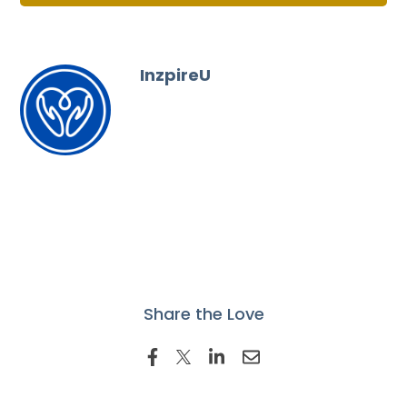
InzpireU
Share the Love