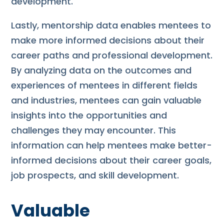
development.
Lastly, mentorship data enables mentees to
make more informed decisions about their
career paths and professional development.
By analyzing data on the outcomes and
experiences of mentees in different fields
and industries, mentees can gain valuable
insights into the opportunities and
challenges they may encounter. This
information can help mentees make better-
informed decisions about their career goals,
job prospects, and skill development.
Valuable