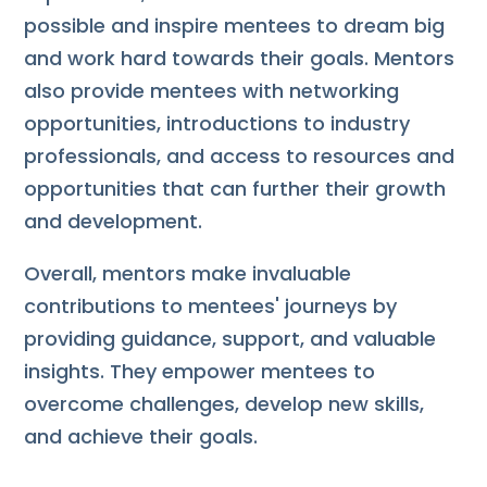
possible and inspire mentees to dream big
and work hard towards their goals. Mentors
also provide mentees with networking
opportunities, introductions to industry
professionals, and access to resources and
opportunities that can further their growth
and development.
Overall, mentors make invaluable
contributions to mentees' journeys by
providing guidance, support, and valuable
insights. They empower mentees to
overcome challenges, develop new skills,
and achieve their goals.