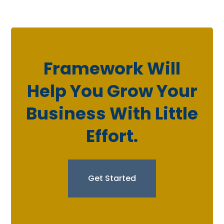
Framework Will
Help You Grow Your
Business With Little
Effort.
Get Started